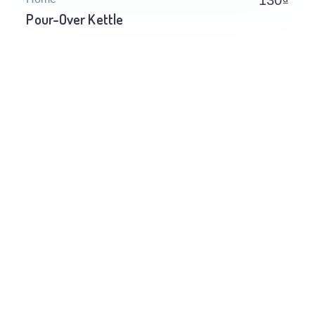
130
₫
Pour-Over Kettle