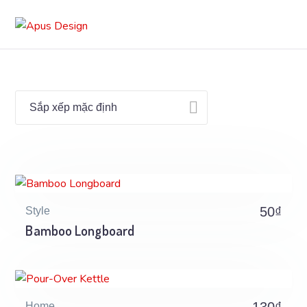
50
₫
Style
Bamboo Longboard
Home